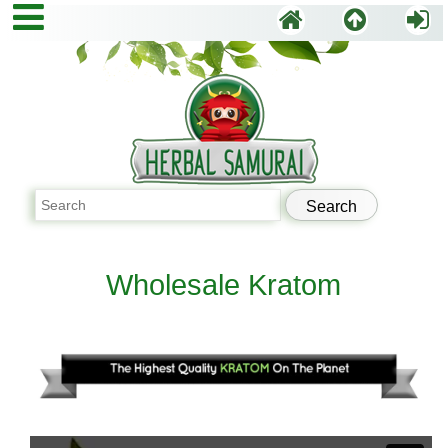
Wholesale Kratom