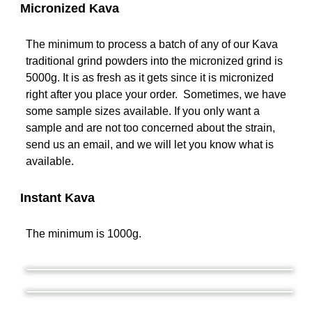
Micronized Kava
The minimum to process a batch of any of our Kava
traditional grind powders into the micronized grind is
5000g. It is as fresh as it gets since it is micronized
right after you place your order. Sometimes, we have
some sample sizes available. If you only want a
sample and are not too concerned about the strain,
send us an email, and we will let you know what is
available.
Instant Kava
The minimum is 1000g.