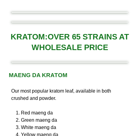
KRATOM:OVER 65 STRAINS AT
WHOLESALE PRICE
MAENG DA KRATOM
Our most popular kratom leaf, available in both
crushed and powder.
Red maeng da
Green maeng da
White maeng da
Yellow maeng da