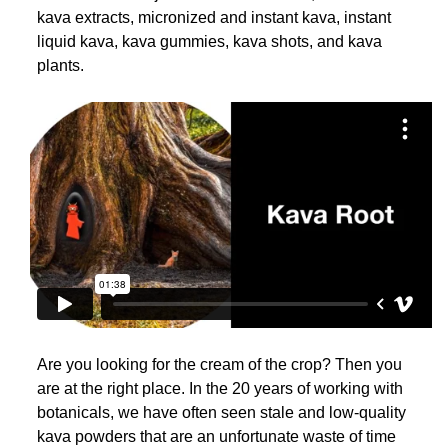
kava extracts, micronized and instant kava, instant
liquid kava, kava gummies, kava shots, and kava
plants.
Are you looking for the cream of the crop? Then you
are at the right place. In the 20 years of working with
botanicals, we have often seen stale and low-quality
kava powders that are an unfortunate waste of time