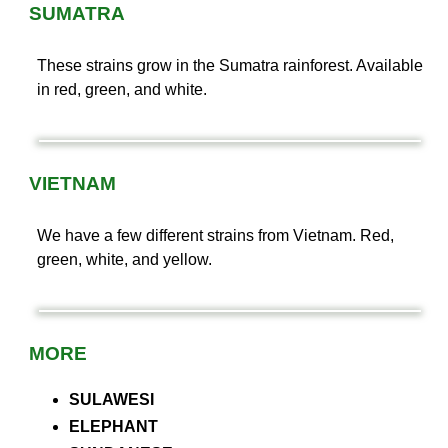
SUMATRA
These strains grow in the Sumatra rainforest. Available
in red, green, and white.
VIETNAM
We have a few different strains from Vietnam. Red,
green, white, and yellow.
MORE
SULAWESI
ELEPHANT