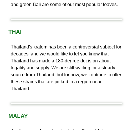
and green Bali are some of our most popular leaves.
THAI
Thailand's kratom has been a controversial subject for
decades, and we would like to let you know that
Thailand has made a 180-degree decision about
legality and supply. We are still waiting for a steady
source from Thailand, but for now, we continue to offer
these strains that are picked in a region near
Thailand.
MALAY