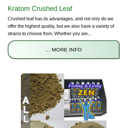
Kratom Crushed Leaf
Crushed leaf has its advantages, and not only do we
offer the highest quality, but we also have a variety of
strains to choose from. Whether you are...
... MORE INFO