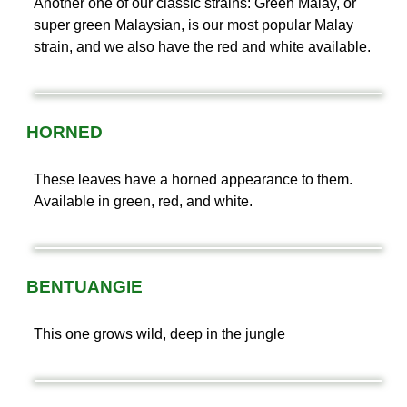
Another one of our classic strains: Green Malay, or
super green Malaysian, is our most popular Malay
strain, and we also have the red and white available.
HORNED
These leaves have a horned appearance to them.
Available in green, red, and white.
BENTUANGIE
This one grows wild, deep in the jungle