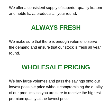
We offer a consistent supply of superior-quality kratom
and noble kava products all year round.
ALWAYS FRESH
We make sure that there is enough volume to serve
the demand and ensure that our stock is fresh all year
round.
WHOLESALE PRICING
We buy large volumes and pass the savings onto our
lowest possible price without compromising the quality
of our products, so you are sure to receive the highest
premium quality at the lowest price.