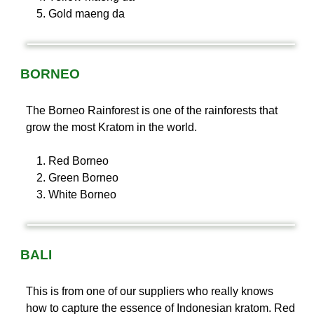
Gold maeng da
BORNEO
The Borneo Rainforest is one of the rainforests that
grow the most Kratom in the world.
Red Borneo
Green Borneo
White Borneo
BALI
This is from one of our suppliers who really knows
how to capture the essence of Indonesian kratom. Red