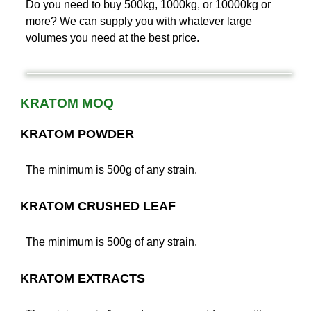
Do you need to buy 500kg, 1000kg, or 10000kg or
more? We can supply you with whatever large
volumes you need at the best price.
KRATOM MOQ
KRATOM POWDER
The minimum is 500g of any strain.
KRATOM CRUSHED LEAF
The minimum is 500g of any strain.
KRATOM EXTRACTS