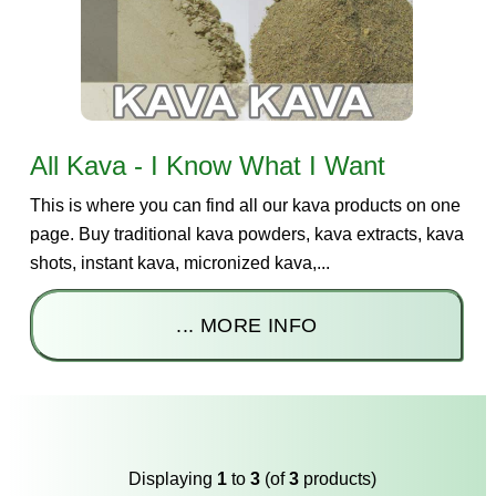
All Kava - I Know What I Want
This is where you can find all our kava products on one
page. Buy traditional kava powders, kava extracts, kava
shots, instant kava, micronized kava,...
... MORE INFO
Displaying
1
to
3
(of
3
products)