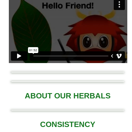
ABOUT OUR HERBALS
CONSISTENCY