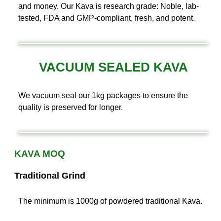
and money. Our Kava is research grade: Noble, lab-
tested, FDA and GMP-compliant, fresh, and potent.
VACUUM SEALED KAVA
We vacuum seal our 1kg packages to ensure the
quality is preserved for longer.
KAVA MOQ
Traditional Grind
The minimum is 1000g of powdered traditional Kava.