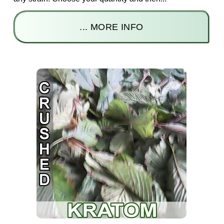
... MORE INFO