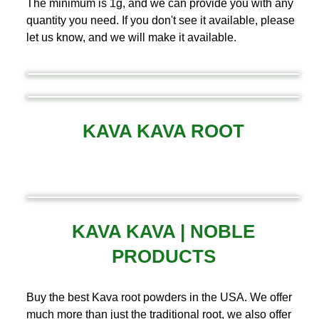
The minimum is 1g, and we can provide you with any
quantity you need. If you don't see it available, please
let us know, and we will make it available.
KAVA KAVA ROOT
KAVA KAVA | NOBLE
PRODUCTS
Buy the best Kava root powders in the USA. We offer
much more than just the traditional root, we also offer