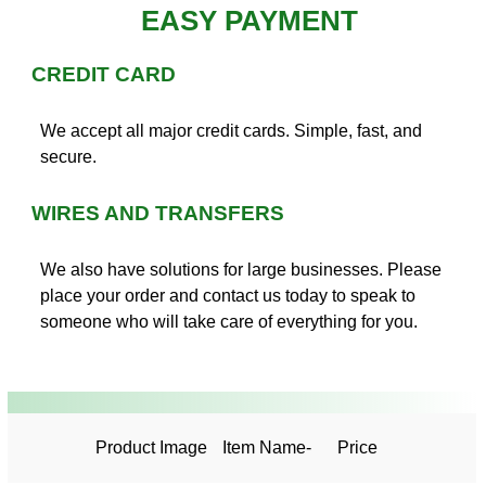
EASY PAYMENT
CREDIT CARD
We accept all major credit cards. Simple, fast, and
secure.
WIRES AND TRANSFERS
We also have solutions for large businesses. Please
place your order and contact us today to speak to
someone who will take care of everything for you.
Product Image
Item Name-
Price