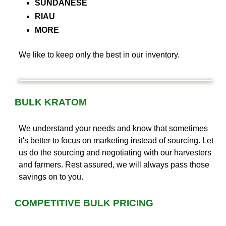
SUNDANESE
RIAU
MORE
We like to keep only the best in our inventory.
BULK KRATOM
We understand your needs and know that sometimes
it's better to focus on marketing instead of sourcing. Let
us do the sourcing and negotiating with our harvesters
and farmers. Rest assured, we will always pass those
savings on to you.
COMPETITIVE BULK PRICING