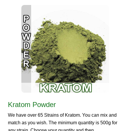
Kratom Powder
We have over 65 Strains of Kratom. You can mix and
match as you wish. The minimum quantity is 500g for
any strain. Choose your quantity and then...